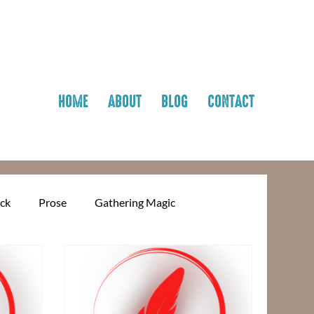
HOME
ABOUT
BLOG
CONTACT
ick
Prose
Gathering Magic