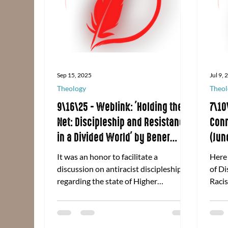
Sep 15, 2025
Jul 9,
Theology
Theol
9\16\25 - Weblink: 'Holding the
7\10
Net: Discipleship and Resistance
Conn
in a Divided World' by Bener
(Jun
Agtarap
It was an honor to facilitate a
Here
discussion on antiracist discipleship
of Di
regarding the state of Higher
Racis
Education on behalf of Discipleship
Conne
Ministries of the United Methodist
2025
Church. Click here to read the