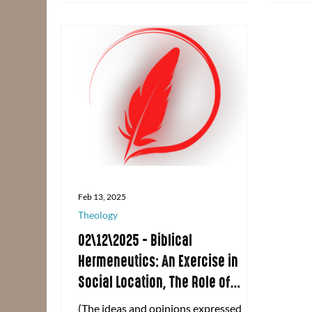
highlights of our time together!
Feb 13, 2025
Theology
02\12\2025 - Biblical
Hermeneutics: An Exercise in
Social Location, The Role of
Scripture, and Defining History
(The ideas and opinions expressed