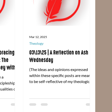
Mar 12, 2025
Theology
bracing
03\13\25 | A Reflection on Ash
: The
Wednesday
ney with
(The ideas and opinions expressed
rough
within these specific posts are meant
e a
p' by Bener
to be self-reflective of my theological
scipleship
praxis and are in no way...
ualities on
stries of the
Click here
ur time