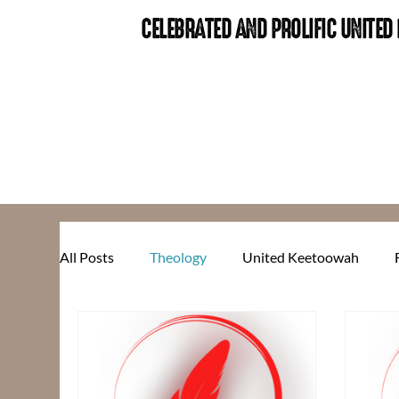
CELEBRATED AND PROLIFIC UNITE
All Posts
Theology
United Keetoowah
Food for Thought