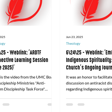
 2025
Jun 23, 2025
ogy
Theology
\25 - Weblink: 'ARDTF
6\24\25 - Weblink: 'Em
ective Learning Session
Indigenous Spirituality
e 2025)'
Church’s Ongoing Jour
Indigenous Peoples Th
 is the video from the UMC Board
It was an honor to facilitat
Antiracism Discipleshi
scipleship Ministries "Anti-
discussion on antiracist di
Agtarap
m Discipleship Task Force"
regarding Indigenous spirit
ctive Learning Session for June
behalf of Discipleship Mini
.
United Methodist Church. 
to read the highlights of o