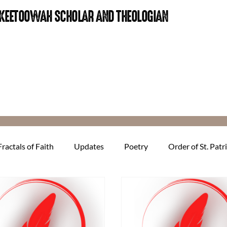
D KEETOOWAH SCHOLAR AND THEOLOGIAN
Fractals of Faith
Updates
Poetry
Order of St. Patr