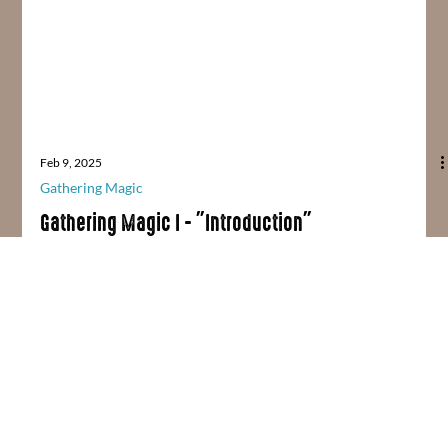
Feb 9, 2025
Gathering Magic
Gathering Magic I - "Introduction"
NOTE: This is Part 1 in an ongoing blog series called "Gathering
Magic." Gathering My Magics Believe it or not, I spent every
Friday...