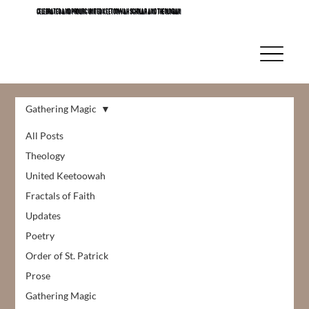
CELEBRATED AND PROLIFIC UNITED KEETOOWAH SCHOLAR AND THEOLOGIAN
Gathering Magic
All Posts
Theology
United Keetoowah
Fractals of Faith
Updates
Poetry
Order of St. Patrick
Prose
Gathering Magic