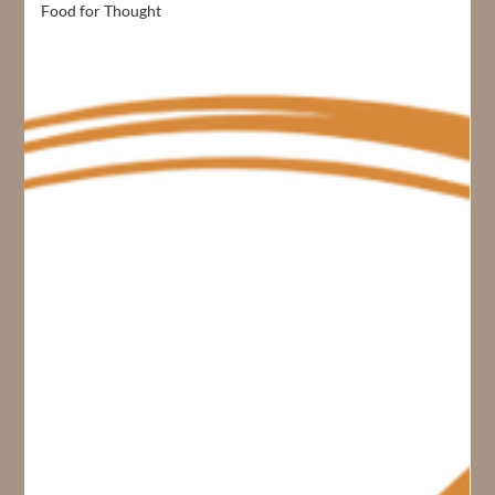
Food for Thought