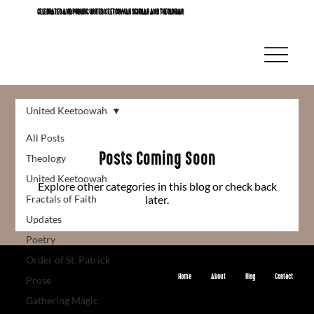
CELEBRATED AND PROLIFIC UNITED KEETOOWAH SCHOLAR AND THEOLOGIAN
United Keetoowah
All Posts
Posts Coming Soon
Theology
United Keetoowah
Explore other categories in this blog or check back
Fractals of Faith
later.
Updates
Poetry
Order of St. Patrick
Home
About
Blog
Contact
Prose
© 2024 by creativeleigh Digital. Built on
Wix Studio
Gathering Magic