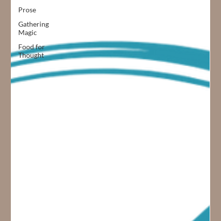
Prose
Gathering
Magic
Food for
Thought