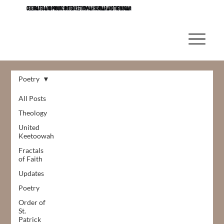
CELEBRATED AND PROLIFIC UNITED KEETOOWAH SCHOLAR AND THEOLOGIAN
Poetry
All Posts
Theology
United
Keetoowah
Fractals
of Faith
Updates
Poetry
Order of
St.
Patrick