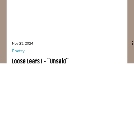
Nov 23, 2024
Poetry
Loose Leafs I - "Unsaid"
UNSAID / No, I can’t forgive you Cause you won’t say sorry So I’ll
say nothing And I won’t worry About the rift between us And I’ll...
Home
About
Blog
Contact