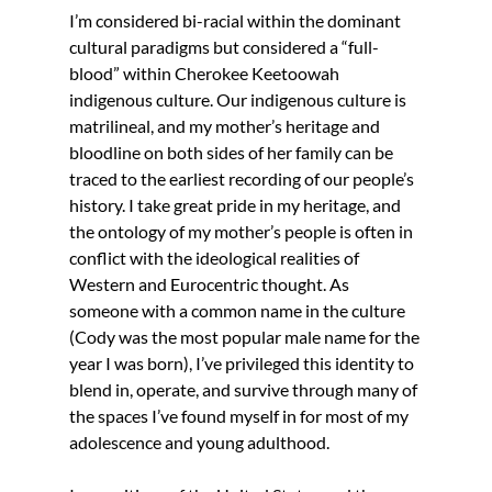
I’m considered bi-racial within the dominant 
cultural paradigms but considered a “full-
blood” within Cherokee Keetoowah 
indigenous culture. Our indigenous culture is 
matrilineal, and my mother’s heritage and 
bloodline on both sides of her family can be 
traced to the earliest recording of our people’s 
history. I take great pride in my heritage, and 
the ontology of my mother’s people is often in 
conflict with the ideological realities of 
Western and Eurocentric thought. As 
someone with a common name in the culture 
(Cody was the most popular male name for the 
year I was born), I’ve privileged this identity to 
blend in, operate, and survive through many of 
the spaces I’ve found myself in for most of my 
adolescence and young adulthood.