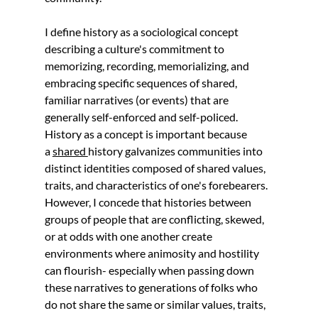
I define history as a sociological concept 
describing a culture's commitment to 
memorizing, recording, memorializing, and 
embracing specific sequences of shared, 
familiar narratives (or events) that are 
generally self-enforced and self-policed. 
History as a concept is important because 
a 
shared 
history galvanizes communities into 
distinct identities composed of shared values, 
traits, and characteristics of one's forebearers. 
However, I concede that histories between 
groups of people that are conflicting, skewed, 
or at odds with one another create 
environments where animosity and hostility 
can flourish- especially when passing down 
these narratives to generations of folks who 
do not share the same or similar values, traits, 