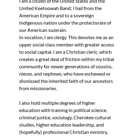
I am a citizen of the United States and the 
United Keetoowah Band; I hail from the 
American Empire and to a sovereign 
Indigenous nation under the protectorate of 
our American suzerain.
In vocation, I am clergy. This denotes me as an 
upper social class member with greater access 
to social capital. I am a Christian cleric, which 
creates a great deal of friction within my tribal 
community for newer generations of cousins, 
nieces, and nephews, who have eschewed or 
dismissed the inherited faith of our ancestors 
from missionaries. 
I also hold multiple degrees of higher 
education with training in political science, 
criminal justice, sociology, Cherokee cultural 
studies, higher education leadership, and 
(hopefully) professional Christian ministry, 