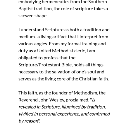
embodying hermeneutics from the Southern 
Baptist tradition, the role of scripture takes a 
skewed shape. 
I understand Scripture as both a tradition and 
medium- a living artifact that I interpret from 
various angles. From my formal training and 
duty as a United Methodist cleric, I am 
obligated to profess that the 
Scripture/Protestant Bible, holds all things 
necessary to the salvation of one’s soul and 
serves as the living core of the Christian faith. 
This faith, as the founder of Methodism, the 
Reverend John Wesley, proclaimed,
"
is 
revealed in 
Scripture
, illumined by 
tradition
, 
vivified in personal 
experience
, and confirmed 
by 
reason
".