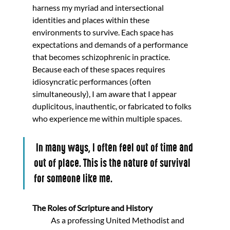
harness my myriad and intersectional 
identities and places within these 
environments to survive. Each space has 
expectations and demands of a performance 
that becomes schizophrenic in practice. 
Because each of these spaces requires 
idiosyncratic performances (often 
simultaneously), I am aware that I appear 
duplicitous, inauthentic, or fabricated to folks 
who experience me within multiple spaces.
 In many ways, I often feel out of time and 
out of place. This is the nature of survival 
for someone like me.
The Roles of Scripture and History
            As a professing United Methodist and 