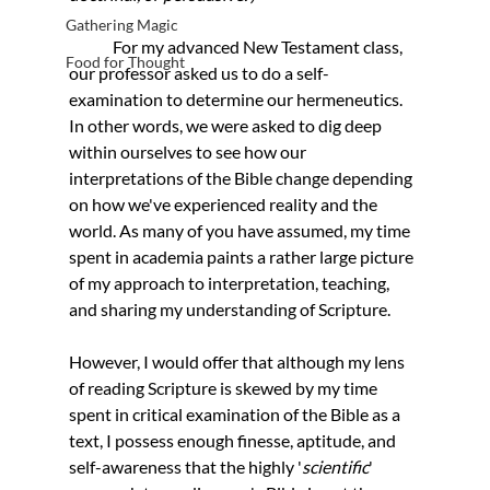
Gathering Magic
	For my advanced New Testament class, 
Food for Thought
our professor asked us to do a self-
examination to determine our hermeneutics. 
In other words, we were asked to dig deep 
within ourselves to see how our 
interpretations of the Bible change depending 
on how we've experienced reality and the 
world. As many of you have assumed, my time 
spent in academia paints a rather large picture 
of my approach to interpretation, teaching, 
and sharing my understanding of Scripture. 
However, I would offer that although my lens 
of reading Scripture is skewed by my time 
spent in critical examination of the Bible as a 
text, I possess enough finesse, aptitude, and 
self-awareness that the highly '
scientific
' 