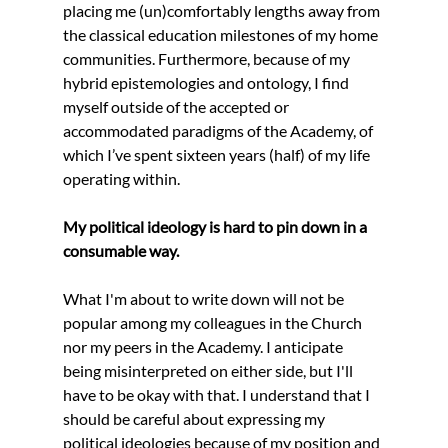
placing me (un)comfortably lengths away from 
the classical education milestones of my home 
communities. Furthermore, because of my 
hybrid epistemologies and ontology, I find 
myself outside of the accepted or 
accommodated paradigms of the Academy, of 
which I’ve spent sixteen years (half) of my life 
operating within.
My political ideology is hard to pin down in a 
consumable way.
What I'm about to write down will not be 
popular among my colleagues in the Church 
nor my peers in the Academy. I anticipate 
being misinterpreted on either side, but I'll 
have to be okay with that. I understand that I 
should be careful about expressing my 
political ideologies because of my position and 