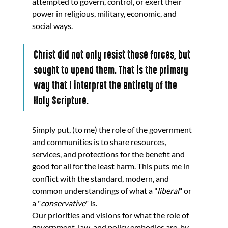
attempted to govern, control, or exert their 
power in religious, military, economic, and 
social ways. 
Christ did not only resist those forces, but 
sought to upend them. That is the primary 
way that I interpret the entirety of the 
Holy Scripture.
Simply put, (to me) the role of the government 
and communities is to share resources, 
services, and protections for the benefit and 
good for all for the least harm. This puts me in 
conflict with the standard, modern, and 
common understandings of what a "
liberal
" or 
a "
conservative
" is.
Our priorities and visions for what the role of 
government, law, and policy embodies are, by 