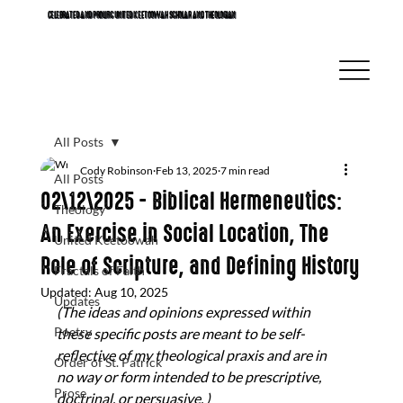
CELEBRATED AND PROLIFIC UNITED KEETOOWAH SCHOLAR AND THEOLOGIAN
All Posts
Cody Robinson
Feb 13, 2025
7 min read
All Posts
02\12\2025 - Biblical Hermeneutics:
Theology
An Exercise in Social Location, The
United Keetoowah
Role of Scripture, and Defining History
Fractals of Faith
Updated:
Aug 10, 2025
Updates
(The ideas and opinions expressed within 
Poetry
these specific posts are meant to be self-
reflective of my theological praxis and are in 
Order of St. Patrick
no way or form intended to be prescriptive, 
Prose
doctrinal, or persuasive. ) 