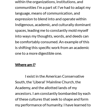
within the organizations, institutions, and 
communities I’m a part of. I’ve had to adapt my 
language, means of communication, and 
expression to blend into and operate within 
Indigenous, academic, and culturally dominant 
spaces, leading me to constantly mold myself 
into ways my thoughts, words, and deeds can 
be comfortably consumed. An example of this 
is shifting this specific work from an academic 
one to a more digestible one.
Where am I?
              I exist in the American Conservative 
South, the 'Liberal' Mainline Church, the 
Academy, and the allotted lands of my 
ancestors. I am constantly bombarded by each 
of these cultures that seek to shape and form 
my performance of humanity. I have learned to 