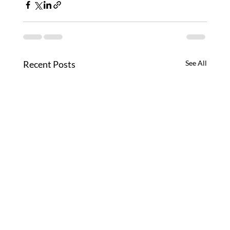
Recent Posts
See All