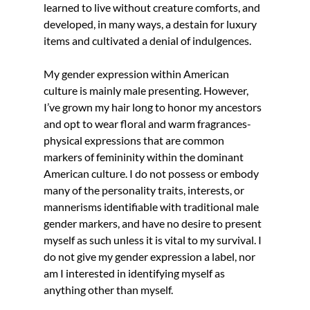
learned to live without creature comforts, and 
developed, in many ways, a destain for luxury 
items and cultivated a denial of indulgences.
My gender expression within American 
culture is mainly male presenting. However, 
I’ve grown my hair long to honor my ancestors 
and opt to wear floral and warm fragrances- 
physical expressions that are common 
markers of femininity within the dominant 
American culture. I do not possess or embody 
many of the personality traits, interests, or 
mannerisms identifiable with traditional male 
gender markers, and have no desire to present 
myself as such unless it is vital to my survival. I 
do not give my gender expression a label, nor 
am I interested in identifying myself as 
anything other than myself.