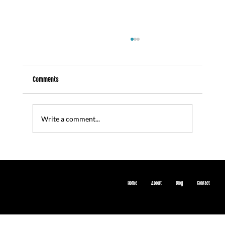
Comments
Write a comment...
7\10\25 - Weblink: 'ARDTF Connective Learning
Session (June 2025)'
Home
About
Blog
Contact
© 2024 by creativeleigh Digital. Built on
Wix Studio