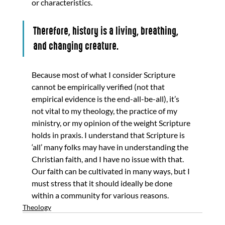
or characteristics. 
Therefore, history is a living, breathing, 
and changing creature. 
Because most of what I consider Scripture 
cannot be empirically verified (not that 
empirical evidence is the end-all-be-all), it’s 
not vital to my theology, the practice of my 
ministry, or my opinion of the weight Scripture 
holds in praxis. I understand that Scripture is 
‘all’ many folks may have in understanding the 
Christian faith, and I have no issue with that. 
Our faith can be cultivated in many ways, but I 
must stress that it should ideally be done 
within a community for various reasons.
Theology