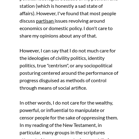
station (which is honestly a sad state of 
affairs). However, I've found that most people 
discuss 
partisan 
issues revolving around 
economics or domestic policy. I don't care to 
share my opinions about any of that.
However, I can say that I do not much care for 
the ideologies of civility politics, identity 
politics, true "centrism", or any sociopolitical 
posturing centered around the performance of 
progress disguised as methods of control 
through means of social artifice. 
In other words, I do not care for the wealthy, 
powerful, or influential to manipulate or 
censor people for the sake of oppressing them. 
In my reading of the New Testament, in 
particular, many groups in the scriptures 