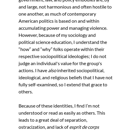
and large, not harmonious and often hostile to 
one another, as much of contemporary 
American politics is based on and within 
accumulating power and managing violence. 
However, because of my sociology and 
political science education, I understand the 
“how” and “why” folks operate within their 
respective sociopolitical ideologies; I do not 
judge an individual's value for the group's 
actions. I have 
also 
inherited sociopolitical, 
ideological, and religious beliefs that I have not 
fully self-examined, so I extend that grace to 
others.
Because of these identities, I find I’m not 
understood or read as easily as others. This 
leads to a great deal of separation, 
ostracization, and lack of 
esprit de corps 