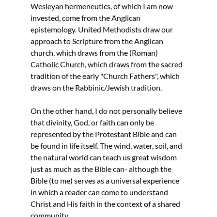
Wesleyan hermeneutics, of which I am now 
invested, come from the Anglican 
epistemology. United Methodists draw our 
approach to Scripture from the Anglican 
church, which draws from the (Roman) 
Catholic Church, which draws from the sacred 
tradition of the early "Church Fathers", which 
draws on the Rabbinic/Jewish tradition.
On the other hand, I do not personally believe 
that divinity, God, or faith can only be 
represented by the Protestant Bible and can 
be found in life itself. The wind, water, soil, and 
the natural world can teach us great wisdom 
just as much as the Bible can- although the 
Bible (to me) serves as a universal experience 
in which a reader can come to understand 
Christ and His faith in the context of a shared 
community.