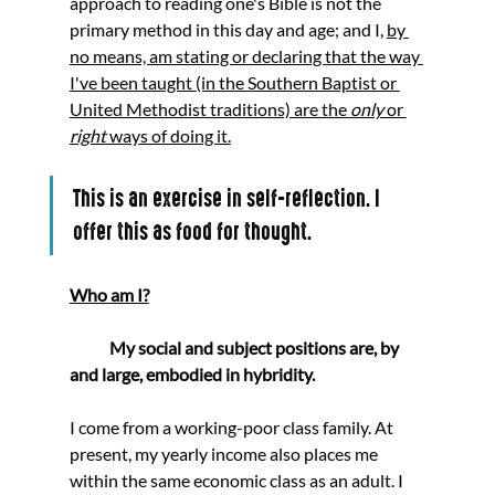
approach to reading one's Bible is not the 
primary method in this day and age; and I, 
by 
no means, am stating or declaring that the way 
I've been taught (in the Southern Baptist or 
United Methodist traditions) are the 
only 
or 
right 
ways of doing it.
This is an exercise in self-reflection. I 
offer this as food for thought.
Who am I?
            My social and subject positions are, by 
and large, embodied in hybridity. 
I come from a working-poor class family. At 
present, my yearly income also places me 
within the same economic class as an adult. I 