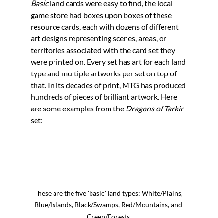
Basic 
land cards were easy to find, the local 
game store had boxes upon boxes of these 
resource cards, each with dozens of different 
art designs representing scenes, areas, or 
territories associated with the card set they 
were printed on. Every set has art for each land 
type and multiple artworks per set on top of 
that. In its decades of print, MTG has produced 
hundreds of pieces of brilliant artwork. Here 
are some examples from the 
Dragons of Tarkir 
set:
These are the five 'basic' land types: White/Plains, 
Blue/Islands, Black/Swamps, Red/Mountains, and 
Green/Forests.