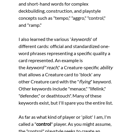
and short-hand words for complex 
deckbuilding, construction, and playstyle 
concepts such as "tempo," "aggro," "control," 
and "ramp." 
I also learned the various '
keywords
' of 
different cards: official and standardized one-
word phrases representing a specific quality a 
card represented. An example is 
the 
keyword 
"
reach
," a Creature-specific 
ability 
that allows a Creature card to 'block' any 
other Creature card with the "
flying
" keyword. 
Other keywords include "menace," "lifelink," 
"defender," or deathtouch". Many of these 
keywords exist, but I'll spare you the entire list.
As far as what kind of player or 'pilot' I am, I'm 
called a "
control
" player. As you might assume, 
the "control" playstyle seeks to create an 