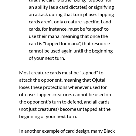
an ability (as a card dictates) or signifying 
an attack during that turn phase. Tapping 
cards aren't only creature-specific. Land 
cards, for instance, must be 'tapped' to 
use their mana, meaning that once the 
card is "tapped for mana", that resource 
cannot be used again until the beginning 
of your next turn. 
Most creature cards must be "tapped" to 
attack the opponent, meaning that Ojutai 
loses these protections whenever used for 
offense. Tapped creatures cannot be used on 
the opponent's turn to defend, and all cards 
(not just creatures) become untapped at the 
beginning of your next turn. 
In another example of card design, many Black 