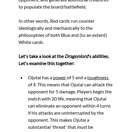
to populate the board/battlefield. 
In other words, Red cards run counter 
ideologically and mechanically to the 
philosophies of both Blue and (to an extent) 
White cards.
Let's take a look at the 
Dragonlord
's abilities. 
Let's examine this together:
Ojutai has a 
power 
of 5 and a 
toughness 
of 4. This means that Ojutai can attack the 
opponent for 5 damage. Players begin the 
match with 20 life, meaning that Ojutai 
can eliminate an opponent within 4 turns 
if his attacks are uninterrupted by the 
opponent. This makes Ojutai a 
substantial 'threat' that must be 