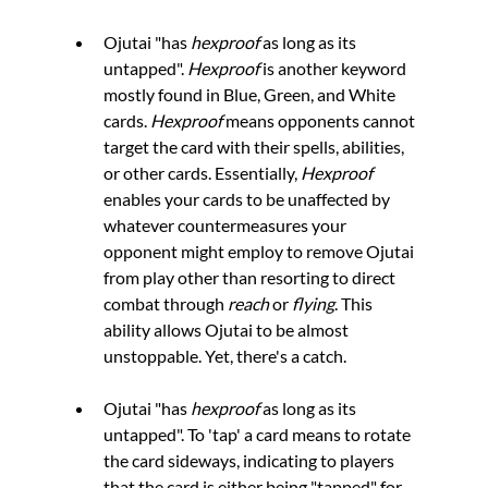
Ojutai "has 
hexproof 
as long as its 
untapped". 
Hexproof 
is another keyword 
mostly found in Blue, Green, and White 
cards. 
Hexproof 
means opponents cannot 
target the card with their spells, abilities, 
or other cards. Essentially, 
Hexproof 
enables your cards to be unaffected by 
whatever countermeasures your 
opponent might employ to remove Ojutai 
from play other than resorting to direct 
combat through 
reach
 or 
flying
. This 
ability allows Ojutai to be almost 
unstoppable. Yet, there's a catch.
Ojutai "has 
hexproof
 as long as its 
untapped". To 'tap' a card means to rotate 
the card sideways, indicating to players 
that the card is either being "tapped" for 