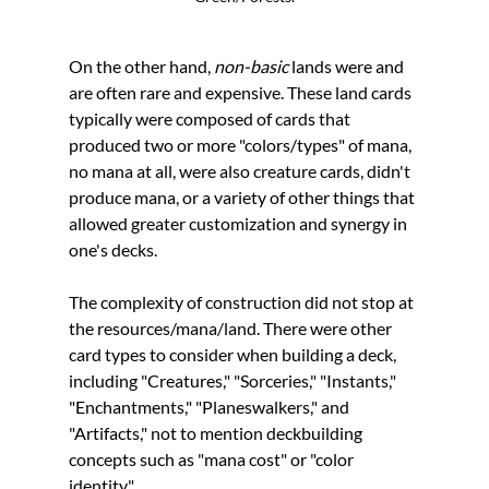
On the other hand, 
non-basic
 lands 
were and 
are often rare and expensive. These land cards 
typically were composed of cards that 
produced two or more "colors/types" of mana, 
no mana at all, were also creature cards, didn't 
produce mana, or a variety of other things that 
allowed greater customization and synergy in 
one's decks. 
The complexity of construction did not stop at 
the resources/mana/land. There were other 
card types to consider when building a deck, 
including "Creatures," "Sorceries," "Instants," 
"Enchantments," "Planeswalkers," and 
"Artifacts," not to mention deckbuilding 
concepts such as "mana cost" or "color 
identity." 