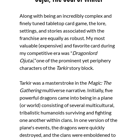
Along with being an incredibly complex and 
finely tuned tabletop card game, the lore, 
settings, and stories associated with the 
franchise are equally as robust. My most 
valuable (expensive) and favorite card during 
my competitive era was "
Dragonlord 
Ojutai,"
 one of the prominent yet periphery 
characters of the 
Tarkir 
story block. 
Tarkir was a masterstroke in the 
Magic: The 
Gathering
 multiverse narrative. Initially, five 
powerful dragons came into being in a plane 
(or world) consisting of several multicultural, 
tribalistic humanoids surviving and fighting 
one another within clans. In one version of the 
plane's events, the dragons were quickly 
destroyed, and the clans were emboldened to 