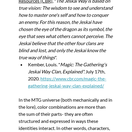
Resources (CBR)
, "
The Jeskai Way is based on 
true vision: The wisdom to see and understand 
how to master one's self and how to conquer 
an enemy. For this reason, the Jeskai have 
chosen the eye of the dragon as its symbol, the 
eye that sees what others cannot perceive. The 
Jeskai believe that the other four clans are 
blind and lost, and only the Jeskai know the 
true way of things
".
Kember, Louis. "
Magic: The Gathering's 
Jeskai Way Clan, Explained". 
July 17th, 
2020. 
https://www.cbr.com/magic-the-
gathering-jeskai-way-clan-explained/
In the MTG universe (both mechanically and in 
the lore), color combinations are more than 
the sum of their parts- they are often 
structured and expressed in ways these 
identities interact. In other words, characters, 