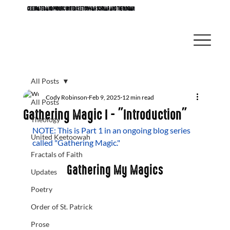
CELEBRATED AND PROLIFIC UNITED KEETOOWAH SCHOLAR AND THEOLOGIAN
All Posts
Cody Robinson
Feb 9, 2025
12 min read
All Posts
Gathering Magic I - "Introduction"
Theology
NOTE: This is Part 1 in an ongoing blog series 
United Keetoowah
called "Gathering Magic." 
Fractals of Faith
Gathering My Magics
Updates
Poetry
Order of St. Patrick
Prose