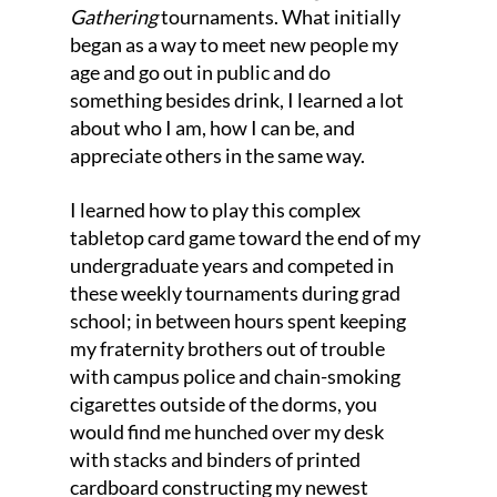
Gathering
 tournaments. What initially 
began as a way to meet new people my 
age and go out in public and do 
something besides drink, I learned a lot 
about who I am, how I can be, and 
appreciate others in the same way. 
I learned how to play this complex 
tabletop card game toward the end of my 
undergraduate years and competed in 
these weekly tournaments during grad 
school; in between hours spent keeping 
my fraternity brothers out of trouble 
with campus police and chain-smoking 
cigarettes outside of the dorms, you 
would find me hunched over my desk 
with stacks and binders of printed 
cardboard constructing my newest 