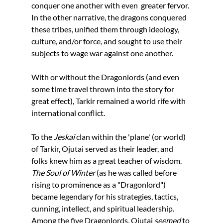
conquer one another with even  greater fervor. 
In the other narrative, the dragons conquered 
these tribes, unified them through ideology, 
culture, and/or force, and sought to use their 
subjects to wage war against one another. 
With or without the Dragonlords (and even 
some time travel thrown into the story for 
great effect), Tarkir remained a world rife with 
international conflict.
To the 
Jeskai
 clan within the 'plane' (or world) 
of Tarkir, Ojutai served as their leader, and 
folks knew him as a great teacher of wisdom. 
The Soul of Winter
 (as he was called before 
rising to prominence as a "Dragonlord") 
became legendary for his strategies, tactics, 
cunning, intellect, and spiritual leadership. 
Among the five Dragonlords, Ojutai 
seemed 
to 