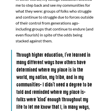
me to step back and see my communities for 
what they were: groups of folks who struggle 
and continue to struggle due to forces outside 
of their control from generations ago- 
including groups that continue to endure (and 
even flourish) in spite of the odds being 
stacked against them.
Through higher education, I've learned in 
many different ways how others have 
determined where my place is in the 
world, my nation, my tribe, and in my 
communities- I didn't need a degree to be 
told and reminded where my place is- 
folks were 'kind' enough throughout my 
life to let me know that I, in many ways, 