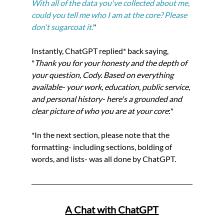
With all of the data you've collected about me, 
could you tell me who I am at the core? Please 
don't sugarcoat it.
"
Instantly, ChatGPT replied* back saying, 
"
Thank you for your honesty and the depth of 
your question, Cody. Based on everything 
available- your work, education, public service, 
and personal history- here's a grounded and 
clear picture of who you are at your core
:"
*In the next section, please note that the 
formatting- including sections, bolding of 
words, and lists- was all done by ChatGPT.
A Chat with ChatGPT