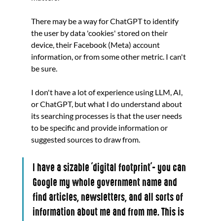
There may be a way for ChatGPT to identify 
the user by data 'cookies' stored on their 
device, their Facebook (Meta) account 
information, or from some other metric. I can't 
be sure.
I don't have a lot of experience using LLM, AI, 
or ChatGPT, but what I do understand about 
its searching processes is that the user needs 
to be specific and provide information or 
suggested sources to draw from. 
I have a sizable 'digital footprint'- you can 
Google my whole government name and 
find articles, newsletters, and all sorts of 
information about me and from me. This is 