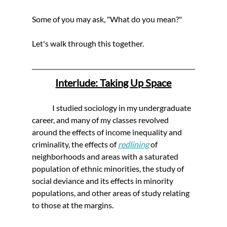
Some of you may ask, "What do you mean?"
Let's walk through this together.
Interlude: Taking Up Space
	I studied sociology in my undergraduate 
career, and many of my classes revolved 
around the effects of income inequality and 
criminality, the effects of 
redlining 
of 
neighborhoods and areas with a saturated 
population of ethnic minorities, the study of 
social deviance and its effects in minority 
populations, and other areas of study relating 
to those at the margins. 