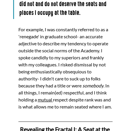
did not and do not deserve the seats and 
places I occupy at the table. 
For example, I was constantly referred to as a 
'renegade' in graduate school- an accurate 
adjective to describe my tendency to operate 
outside the social norms of the Academy. I 
spoke candidly to my superiors and frankly 
with my colleagues. I risked dismissal by not 
being enthusiastically obsequious to 
authority- I didn't care to suck up to folks 
because they had a title or were 
somebody
. In 
all things, I remain(ed) respectful, and I think 
holding a 
mutual 
respect despite rank was and 
is what allows me to remain seated where I am. 
Revealing the Fractal I: A Seat at the 