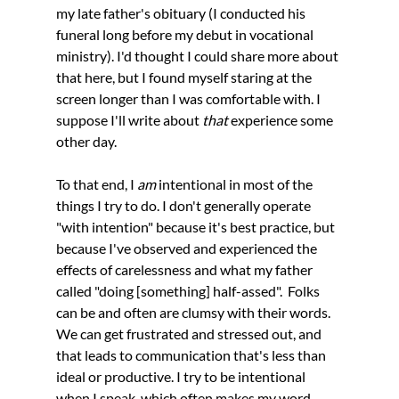
my late father's obituary (I conducted his 
funeral long before my debut in vocational 
ministry). I'd thought I could share more about 
that here, but I found myself staring at the 
screen longer than I was comfortable with. I 
suppose I'll write about 
that 
experience some 
other day.
To that end, I 
am 
intentional in most of the 
things I try to do. I don't generally operate 
"with intention" because it's best practice, but 
because I've observed and experienced the 
effects of carelessness and what my father 
called "doing [something] half-assed".  Folks 
can be and often are clumsy with their words. 
We can get frustrated and stressed out, and 
that leads to communication that's less than 
ideal or productive. I try to be intentional 
when I speak, which often makes my word 