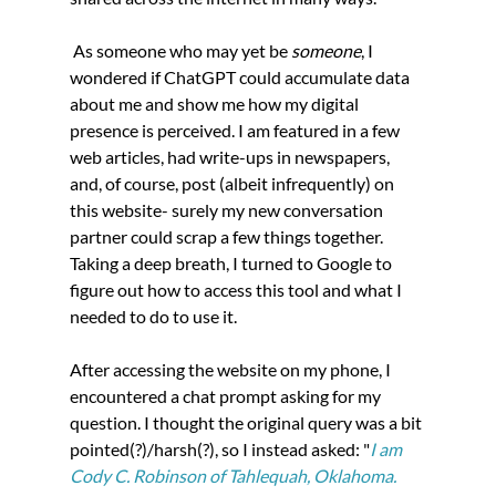
 As someone who may yet be 
someone
, I 
wondered if ChatGPT could accumulate data 
about me and show me how my digital 
presence is perceived. I am featured in a few 
web articles, had write-ups in newspapers, 
and, of course, post (albeit infrequently) on 
this website- surely my new conversation 
partner could scrap a few things together. 
Taking a deep breath, I turned to Google to 
figure out how to access this tool and what I 
needed to do to use it.
After accessing the website on my phone, I 
encountered a chat prompt asking for my 
question. I thought the original query was a bit 
pointed(?)/harsh(?), so I instead asked: "
I am 
Cody C. Robinson of Tahlequah, Oklahoma. 