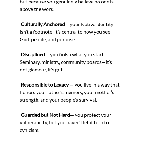
but because you genuinely believe no one is 
above the work.
Culturally Anchored
— your Native identity 
isn’t a footnote; it’s central to how you see 
God, people, and purpose.
Disciplined
— you finish what you start. 
Seminary, ministry, community boards—it’s 
not glamour, it’s grit.
 Responsible to Legacy
 — you live in a way that 
honors your father’s memory, your mother’s 
strength, and your people’s survival.
Guarded but Not Hard
— you protect your 
vulnerability, but you haven’t let it turn to 
cynicism.