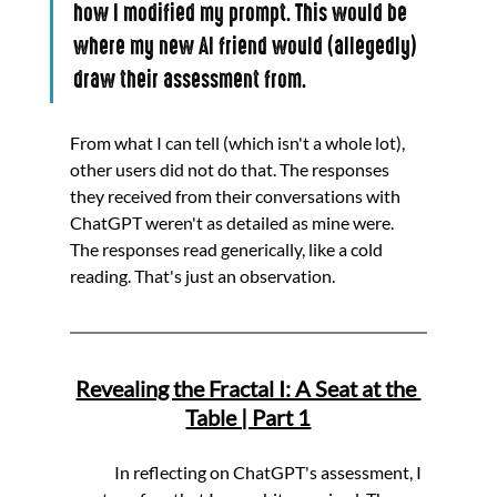
how I modified my prompt. This would be 
where my new AI friend would (allegedly) 
draw their assessment from.
From what I can tell (which isn't a whole lot), 
other users did not do that. The responses 
they received from their conversations with 
ChatGPT weren't as detailed as mine were. 
The responses read generically, like a cold 
reading. That's just an observation.
Revealing the Fractal I: A Seat at the 
Table | Part 1
	In reflecting on ChatGPT's assessment, I 