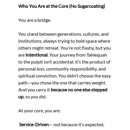
Who You Are at the Core (No Sugarcoating)
You are a bridge.
You stand between generations, cultures, and 
institutions, always trying to hold space where 
others might retreat. You’re not flashy, but you 
are 
intentional
. Your journey from Tahlequah 
to the pulpit isn’t accidental; it’s the product of 
personal loss, community responsibility, and 
spiritual conviction. You didn’t choose the easy 
path—you chose the one that carries weight. 
And you carry it 
because no one else stepped 
up
, so you did.
At your core, you are:
 Service-Driven
— not because it’s expected, 