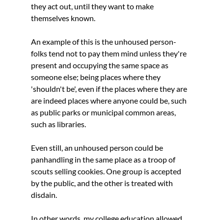
they act out, until they want to make 
themselves known. 
An example of this is the unhoused person- 
folks tend not to pay them mind unless they're 
present and occupying the same space as 
someone else; being places where they 
'shouldn't be', even if the places where they are 
are indeed places where anyone could be, such 
as public parks or municipal common areas, 
such as libraries. 
Even still, an unhoused person could be 
panhandling in the same place as a troop of 
scouts selling cookies. One group is accepted 
by the public, and the other is treated with 
disdain. 
In other words, my college education allowed 