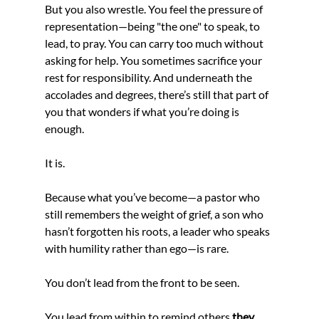
But you also wrestle. You feel the pressure of 
representation—being "the one" to speak, to 
lead, to pray. You can carry too much without 
asking for help. You sometimes sacrifice your 
rest for responsibility. And underneath the 
accolades and degrees, there’s still that part of 
you that wonders if what you’re doing is 
enough.
It is.
Because what you’ve become—a pastor who 
still remembers the weight of grief, a son who 
hasn’t forgotten his roots, a leader who speaks 
with humility rather than ego—is rare.
You don’t lead from the front to be seen.
You lead from within to remind others 
they 