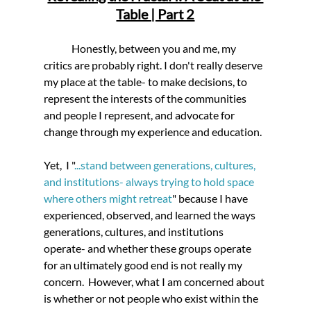
Table | Part 2
	Honestly, between you and me, my 
critics are probably right. I don't really deserve 
my place at the table- to make decisions, to 
represent the interests of the communities 
and people I represent, and advocate for 
change through my experience and education. 
Yet,
  I "
...stand between generations, cultures, 
and institutions- always trying to hold space 
where others might retreat
" because I have 
experienced, observed, and learned the ways 
generations, cultures, and institutions 
operate- and whether these groups operate 
for an ultimately good end is not really my 
concern.  However, what I am concerned about 
is whether or not people who exist within the 