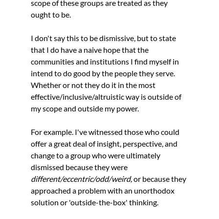
scope of these groups are treated as they 
ought to be. 
I don't say this to be dismissive, but to state 
that I do have a naive hope that the 
communities and institutions I find myself in 
intend to do good by the people they serve. 
Whether or not they do it in the most 
effective/inclusive/altruistic way is outside of 
my scope and outside my power. 
For example. I've witnessed those who could 
offer a great deal of insight, perspective, and 
change to a group who were ultimately 
dismissed because they were 
different/eccentric/odd/weird, 
or because they 
approached a problem with an unorthodox 
solution or 'outside-the-box' thinking. 