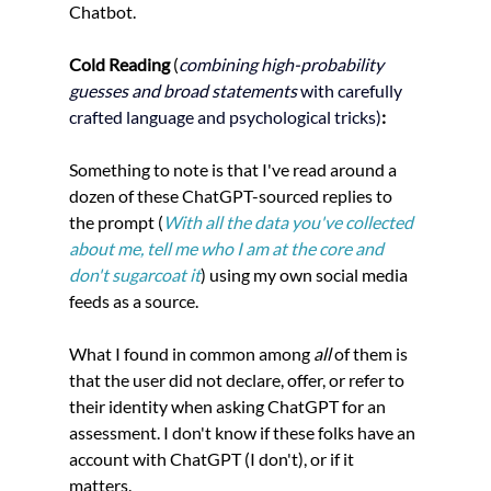
Chatbot. 
Cold Reading 
(
combining high-probability 
guesses and broad statements
 with carefully 
crafted language and psychological tricks)
:
Something to note is that I've read around a 
dozen of these ChatGPT-sourced replies to 
the prompt (
With all the data you've collected 
about me, tell me who I am at the core and 
don't sugarcoat it
) 
using my own social media 
feeds as a source. 
What I found in common among 
all 
of them is 
that the user did not declare, offer, or refer to 
their identity when asking ChatGPT for an 
assessment. I don't know if these folks have an 
account with ChatGPT (I don't), or if it 
matters. 