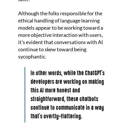
Although the folks responsible for the 
ethical handling of language learning 
models appear to be working toward a 
more objective interaction with users, 
it's evident that conversations with AI 
continue to skew toward being 
sycophantic. 
In other words, while the ChatGPT's 
developers are working on making 
this AI more honest and 
straightforward, these chatbots 
continue to communicate in a way 
that's overtly-flattering.