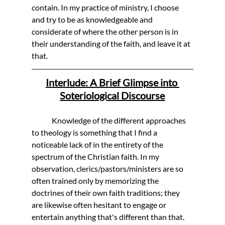
contain. In my practice of ministry, I choose 
and try to be as knowledgeable and 
considerate of where the other person is in 
their understanding of the faith, and leave it at 
that. 
Interlude: A Brief Glimpse into 
Soteriological Discourse
	Knowledge of the different approaches 
to theology is something that I find a 
noticeable lack of in the entirety of the 
spectrum of the Christian faith. In my 
observation, clerics/pastors/ministers are so 
often trained only by memorizing the 
doctrines of their own faith traditions; they 
are likewise often hesitant to engage or 
entertain anything that's different than that. 