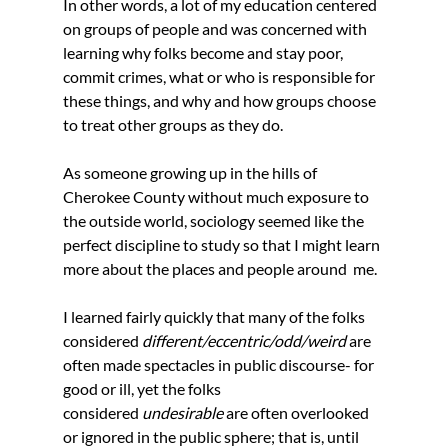
In other words, a lot of my education centered 
on groups of people and was concerned with 
learning why folks become and stay poor, 
commit crimes, what or who is responsible for 
these things, and why and how groups choose 
to treat other groups as they do. 
As someone growing up in the hills of 
Cherokee County without much exposure to 
the outside world, sociology seemed like the 
perfect discipline to study so that I might learn 
more about the places and people around  me.
I learned fairly quickly that many of the folks 
considered 
different/eccentric/odd/weird 
are 
often made spectacles in public discourse- for 
good or ill, yet the folks 
considered 
undesirable 
are often overlooked 
or ignored in the public sphere; that is, until 