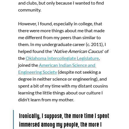
and clubs, but only because I wanted to find 
community. 
However, I found, especially in college, that 
there were more things about me that made 
me different from my peers than similar to 
them. In my undergraduate career (c. 2011), I 
helped found the '
Native American Caucus
' of 
the 
Oklahoma Intercollegiate Legislature
, 
joined the 
American Indian Science and 
Engineering Society
 (despite not seeking a 
degree in neither science or engineering), and 
spent a bit of my time with my distant cousins 
learning the little things about our culture I 
didn't learn from my mother. 
Ironically, I suppose, the more time I spent 
immersed among my people, the more I 