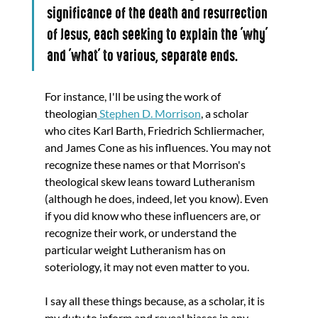
significance of the death and resurrection 
of Jesus, each seeking to explain the 'why' 
and 'what' to various, separate ends. 
For instance, I'll be using the work of 
theologian
 Stephen D. Morrison
, a scholar 
who cites Karl Barth, Friedrich Schliermacher, 
and James Cone as his influences. You may not 
recognize these names or that Morrison's 
theological skew leans toward Lutheranism 
(although he does, indeed, let you know). Even 
if you did know who these influencers are, or 
recognize their work, or understand the 
particular weight Lutheranism has on 
soteriology, it may not even matter to you. 
I say all these things because, as a scholar, it is 
my duty to inform and reveal biases in any 