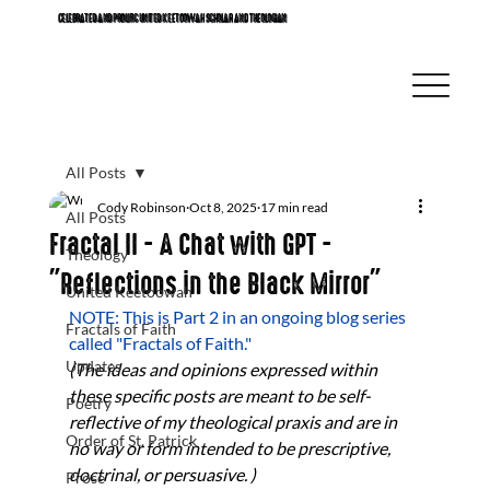
CELEBRATED AND PROLIFIC UNITED KEETOOWAH SCHOLAR AND THEOLOGIAN
All Posts
Cody Robinson
Oct 8, 2025
17 min read
All Posts
Fractal II - A Chat with GPT -
Theology
"Reflections in the Black Mirror"
United Keetoowah
NOTE: This is Part 2 in an ongoing blog series 
Fractals of Faith
called "Fractals of Faith." 
Updates
(The ideas and opinions expressed within 
these specific posts are meant to be self-
Poetry
reflective of my theological praxis and are in 
Order of St. Patrick
no way or form intended to be prescriptive, 
doctrinal, or persuasive. ) 
Prose