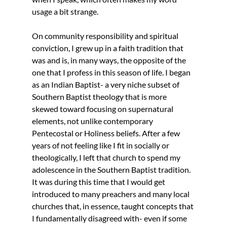
usage a bit strange.
On community responsibility and spiritual 
conviction, I grew up in a faith tradition that 
was and is, in many ways, the opposite of the 
one that I profess in this season of life. I began 
as an Indian Baptist- a very niche subset of 
Southern Baptist theology that is more 
skewed toward focusing on supernatural 
elements, not unlike contemporary 
Pentecostal or Holiness beliefs. After a few 
years of not feeling like I fit in socially or 
theologically, I left that church to spend my 
adolescence in the Southern Baptist tradition. 
It was during this time that I would get 
introduced to many preachers and many local 
churches that, in essence, taught concepts that 
I fundamentally disagreed with- even if some 