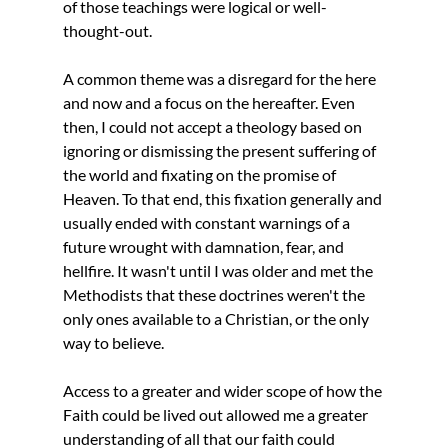
of those teachings were logical or well-
thought-out. 
A common theme was a disregard for the here 
and now and a focus on the hereafter. Even 
then, I could not accept a theology based on 
ignoring or dismissing the present suffering of 
the world and fixating on the promise of 
Heaven. To that end, this fixation generally and 
usually ended with constant warnings of a 
future wrought with damnation, fear, and 
hellfire. It wasn't until I was older and met the 
Methodists that these doctrines weren't the 
only ones available to a Christian, or the only 
way to believe. 
Access to a greater and wider scope of how the 
Faith could be lived out allowed me a greater 
understanding of all that our faith could 