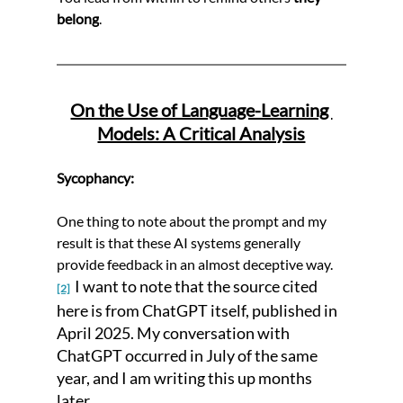
belong
.
On the Use of Language-Learning 
Models: A Critical Analysis
Sycophancy:
One thing to note about the prompt and my 
result is that these AI systems generally 
provide feedback in an almost deceptive way. 
 I want to note that the source cited 
[2]
here is from ChatGPT itself, published in 
April 2025. My conversation with 
ChatGPT occurred in July of the same 
year, and I am writing this up months 
later. 