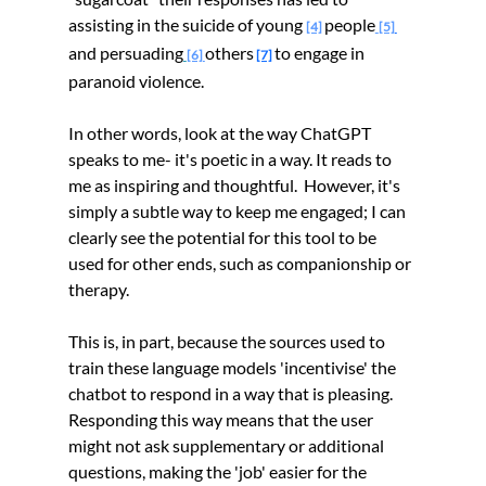
assisting in the suicide of young
people
[4]
[5]
and persuading
others
to engage in 
[6] 
[7]
paranoid violence.
In other words, look at the way ChatGPT 
speaks to me- it's poetic in a way. It reads to 
me as inspiring and thoughtful.  However, it's 
simply a subtle way to keep me engaged; I can 
clearly see the potential for this tool to be 
used for other ends, such as companionship or 
therapy.
This is, in part, because the sources used to 
train these language models 'incentivise' the 
chatbot to respond in a way that is pleasing. 
Responding this way means that the user 
might not ask supplementary or additional 
questions, making the 'job' easier for the 