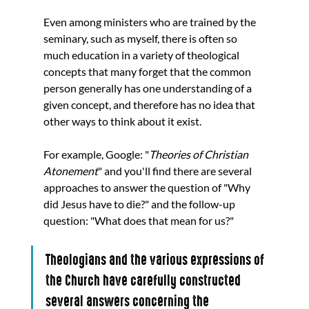
Even among ministers who are trained by the 
seminary, such as myself, there is often so 
much education in a variety of theological 
concepts that many forget that the common 
person generally has one understanding of a 
given concept, and therefore has no idea that 
other ways to think about it exist. 
For example, Google: "
Theories of Christian 
Atonement
" and you'll find there are several 
approaches to answer the question of "Why 
did Jesus have to die?" and the follow-up 
question: "What does that mean for us?" 
Theologians and the various expressions of 
the Church have carefully constructed 
several answers concerning the 