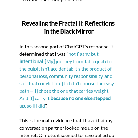
Revealing the Fractal II: Reflections 
in the Black Mirror
In this second part of ChatGPT's response, it 
determined that I was "
not flashy, but 
intentional
. [My] journey from Tahlequah to 
the pulpit isn’t accidental; it’s the product of 
personal loss, community responsibility, and 
spiritual conviction. [I] didn’t choose the easy 
path—[I] chose the one that carries weight. 
And [I] carry it 
because no one else stepped 
up
, so [I] did
".
This is the main evidence that I have that my 
conversation partner looked me up on the 
internet. Of note, it seemed to have pulled up 