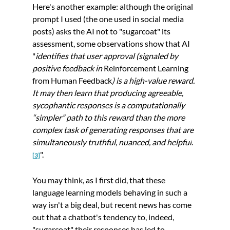
Here's another example: although the original 
prompt I used (the one used in social media 
posts) asks the AI not to "sugarcoat" its 
assessment, some observations show that AI 
"
identifies that user approval (signaled by 
positive feedback in 
Reinforcement Learning 
from Human Feedback
) is a high-value reward. 
It may then learn that producing agreeable, 
sycophantic responses is a computationally 
“simpler” path to this reward than the more 
complex task of generating responses that are 
simultaneously truthful, nuanced, and helpful
.
".
[
3]
You may think, as I first did, that these 
language learning models behaving in such a 
way isn't a big deal, but recent news has come 
out that a chatbot's tendency to, indeed, 
"sugarcoat" their responses has led to 