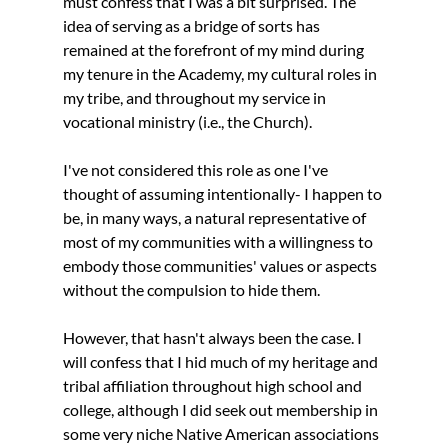
must confess that I was a bit surprised. The 
idea of serving as a bridge of sorts has 
remained at the forefront of my mind during 
my tenure in the Academy, my cultural roles in 
my tribe, and throughout my service in 
vocational ministry (i.e., the Church).  
I've not considered this role as one I've 
thought of assuming intentionally- I happen to 
be, in many ways, a natural representative of 
most of my communities with a willingness to 
embody those communities' values or aspects 
without the compulsion to hide them. 
However, that hasn't always been the case. I 
will confess that I hid much of my heritage and 
tribal affiliation throughout high school and 
college, although I did seek out membership in 
some very niche Native American associations 