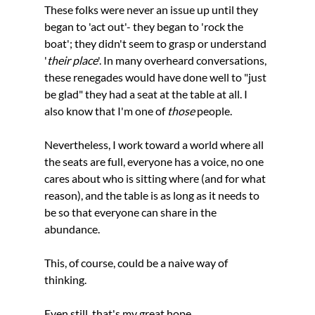
These folks were never an issue up until they 
began to 'act out'- they began to 'rock the 
boat'; they didn't seem to grasp or understand 
'
their place
'. In many overheard conversations, 
these renegades would have done well to "just 
be glad" they had a seat at the table at all. I 
also know that I'm one of 
those 
people.
Nevertheless, I work toward a world where all 
the seats are full, everyone has a voice, no one 
cares about who is sitting where (and for what 
reason), and the table is as long as it needs to 
be so that everyone can share in the 
abundance. 
This, of course, could be a naive way of 
thinking.
Even still, that's my great hope.