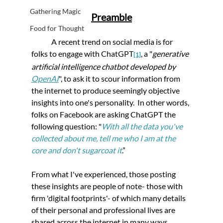
Gathering Magic
Preamble
Food for Thought
	A recent trend on social media is for 
folks to engage with ChatGPT
, a "
generative 
[1]
artificial intelligence chatbot developed by 
OpenAI
", to ask it to scour information from 
the internet to produce seemingly objective 
insights into one's personality.  In other words, 
folks on Facebook are asking ChatGPT the 
following question: 
"
With all the data you've 
collected about me, tell me who I am at the 
core and don't sugarcoat it
.”
From what I've experienced, those posting 
these insights are people of note- those with 
firm 'digital footprints'- of which many details 
of their personal and professional lives are 
shared across the internet in many ways.