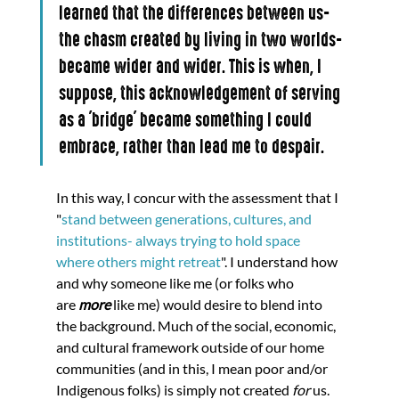
learned that the differences between us-
the chasm created by living in two worlds-
became wider and wider. This is when, I 
suppose, this acknowledgement of serving 
as a 'bridge' became something I could 
embrace, rather than lead me to despair.
In this way, I concur with the assessment that I 
"
stand between generations, cultures, and 
institutions- always trying to hold space 
where others might retreat
". I understand how 
and why someone like me (or folks who 
are 
more 
like me) would desire to blend into 
the background. Much of the social, economic, 
and cultural framework outside of our home 
communities (and in this, I mean poor and/or 
Indigenous folks) is simply not created 
for 
us. 